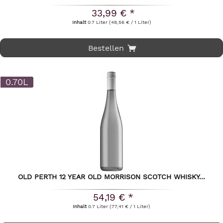
33,99 € *
Inhalt
0.7 Liter
(48,56 € / 1 Liter)
Bestellen
0.70L
OLD PERTH 12 YEAR OLD MORRISON SCOTCH WHISKY...
54,19 € *
Inhalt
0.7 Liter
(77,41 € / 1 Liter)