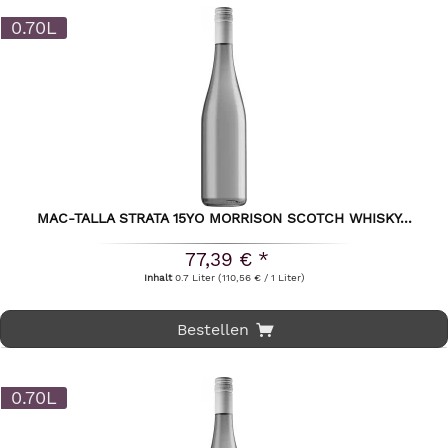
0.70L
MAC-TALLA STRATA 15YO MORRISON SCOTCH WHISKY...
77,39 € *
Inhalt
0.7 Liter
(110,56 € / 1 Liter)
Bestellen
0.70L