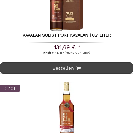
KAVALAN SOLIST PORT KAVALAN | 0,7 LITER
131,69 € *
Inhalt
0.7 Liter
(188,13 € / 1 Liter)
Bestellen
0.70L