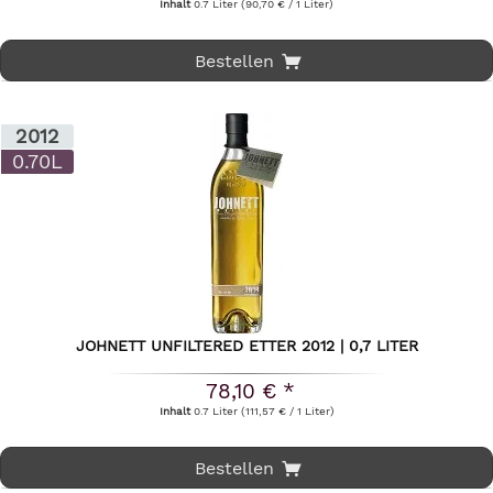
Inhalt
0.7 Liter
(90,70 € / 1 Liter)
Bestellen
2012
0.70L
JOHNETT UNFILTERED ETTER 2012 | 0,7 LITER
78,10 € *
Inhalt
0.7 Liter
(111,57 € / 1 Liter)
Bestellen