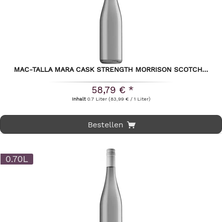
MAC-TALLA MARA CASK STRENGTH MORRISON SCOTCH...
58,79 € *
Inhalt
0.7 Liter
(83,99 € / 1 Liter)
Bestellen
0.70L