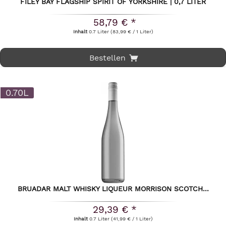
FILEY BAY FLAGSHIP SPIRIT OF YORKSHIRE | 0,7 LITER
58,79 € *
Inhalt
0.7 Liter
(83,99 € / 1 Liter)
Bestellen
0.70L
BRUADAR MALT WHISKY LIQUEUR MORRISON SCOTCH...
29,39 € *
Inhalt
0.7 Liter
(41,99 € / 1 Liter)