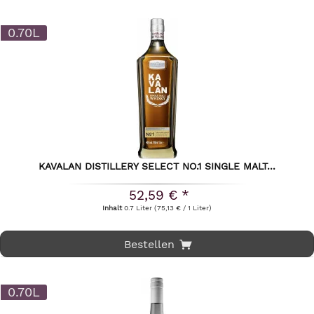
0.70L
KAVALAN DISTILLERY SELECT NO.1 SINGLE MALT...
52,59 € *
Inhalt
0.7 Liter
(75,13 € / 1 Liter)
Bestellen
0.70L