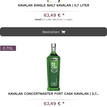
KAVALAN SINGLE MALT KAVALAN | 0,7 LITER
63,49 € *
Inhalt
0.7 Liter
(90,70 € / 1 Liter)
Bestellen
0.70L
KAVALAN CONCERTMASTER PORT CASK KAVALAN | 0,7...
63,49 € *