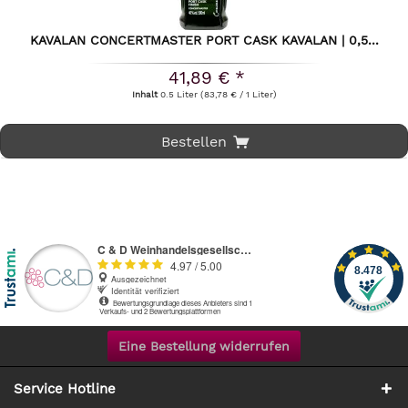
KAVALAN CONCERTMASTER PORT CASK KAVALAN | 0,5...
41,89 € *
Inhalt
0.5 Liter
(83,78 € / 1 Liter)
Bestellen
Eine Bestellung widerrufen
Service Hotline