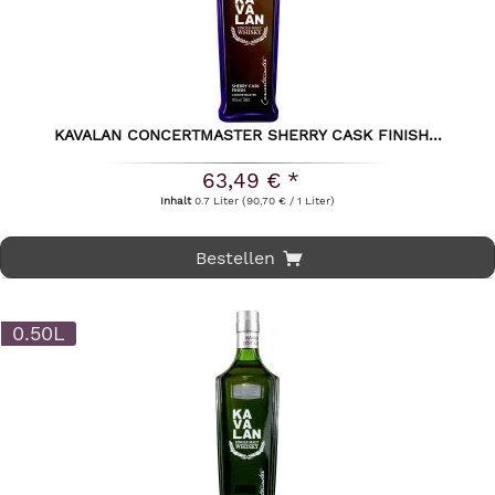
KAVALAN CONCERTMASTER SHERRY CASK FINISH...
63,49 € *
Inhalt
0.7 Liter
(90,70 € / 1 Liter)
Bestellen
0.50L