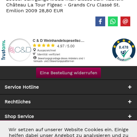
Château La Tour Figeac - Grands Cru Classé St.
Emilion 2009 28,80 EUR
Eine Bestellung widerrufen
Service Hotline
Rechtliches
Shop Service
Wir setzen auf unserer Website Cookies ein. Einige
Aktiv
Notwendig
Zahlung & Versand
helfen dabei unser Angebot zu analysieren und zu