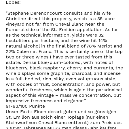
Lobes:
"Stephane Derenoncourt consults and his wife
Christine direct this property, which is a 35-acre
vineyard not far from Cheval Blanc near the
Pomerol side of the St.-Emilion appellation. As far
as the technical information, yields were 32
hectoliters per hectare, and the wine hit 14%
natural alcohol in the final blend of 78% Merlot and
22% Cabernet Franc. This is certainly one of the top
two or three wines I have ever tasted from this
estate. Dense blue/plum-colored, with notes of
blueberry, black raspberry, cherry, and currants, the
wine displays some graphite, charcoal, and incense
in a full-bodied, rich, silky, even voluptuous style,
with oodles of fruit, concentration, and power, but
wonderful freshness, which is again the paradoxical
aspect of this vintage – massive concentration, but
impressive freshness and elegance."
91-93/100 Punkte
Unser Fazit: Einen derart guten und so günstigen
St. Emilion aus solch einer Toplage (nur einen
Steinwurf von Cheval Blanc entfernt) zum Preis des
2005er Jahrgangs MUSS man dieses Jahr kaufen!